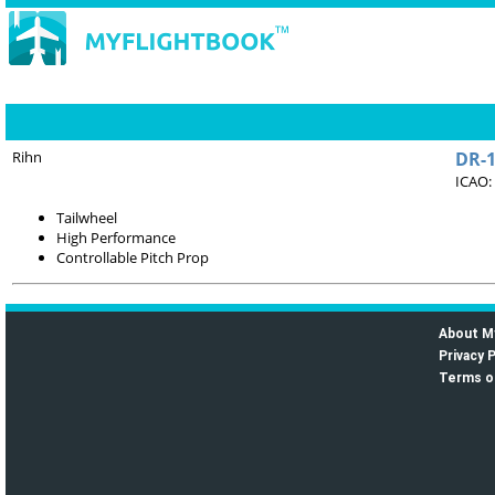
Rihn
DR-
ICAO:
Tailwheel
High Performance
Controllable Pitch Prop
About M
Privacy P
Terms o