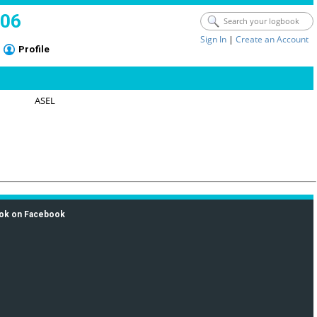
006
Sign In
|
Create an Account
Profile
ASEL
ok on Facebook