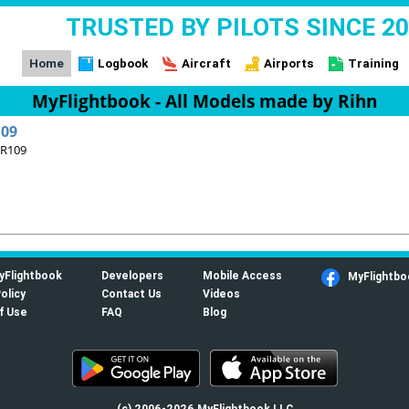
TRUSTED BY PILOTS SINCE 2
Home
Logbook
Aircraft
Airports
Training
MyFlightbook - All Models made by Rihn
109
 R109
yFlightbook
Developers
Mobile Access
MyFlightbo
olicy
Contact Us
Videos
f Use
FAQ
Blog
(c) 2006-2026 MyFlightbook LLC