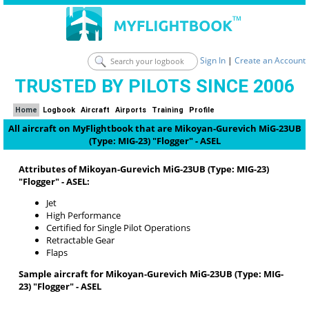
Sign In
|
Create an Account
TRUSTED BY PILOTS SINCE 2006
Home
Logbook
Aircraft
Airports
Training
Profile
All aircraft on MyFlightbook that are Mikoyan-Gurevich MiG-23UB
(Type: MIG-23) "Flogger" - ASEL
Attributes of Mikoyan-Gurevich MiG-23UB (Type: MIG-23)
"Flogger" - ASEL:
Jet
High Performance
Certified for Single Pilot Operations
Retractable Gear
Flaps
Sample aircraft for Mikoyan-Gurevich MiG-23UB (Type: MIG-
23) "Flogger" - ASEL