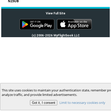
N23UB
View Full Site
(c) 2006-2026 MyFlightbook LLC
This site uses cookies to maintain your authentication state, remember pr
analyze traffic, and provide limited advertisements.
Limit to necessary cookies only