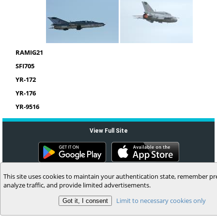
RAMIG21
SFI705
YR-172
YR-176
YR-9516
View Full Site
(c) 2006-2026 MyFlightbook LLC
This site uses cookies to maintain your authentication state, remember pr
analyze traffic, and provide limited advertisements.
Limit to necessary cookies only