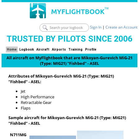
Sign In
|
Create an Account
TRUSTED BY PILOTS SINCE 2006
Home
Logbook
Aircraft
Airports
Training
Profile
All aircraft on MyFlightbook that are Mikoyan-Gurevich MiG-21
(Type: MIG21) "Fishbed" - ASEL
Attributes of Mikoyan-Gurevich MiG-21 (Type: MIG21)
"Fishbed" - ASEL:
Jet
High Performance
Retractable Gear
Flaps
Sample aircraft for Mikoyan-Gurevich MiG-21 (Type: MIG21)
"Fishbed" - ASEL
N711MG