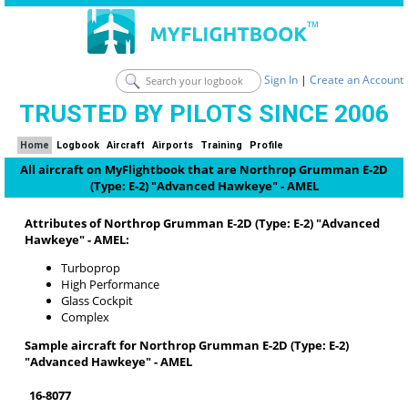
Sign In
|
Create an Account
TRUSTED BY PILOTS SINCE 2006
Home
Logbook
Aircraft
Airports
Training
Profile
All aircraft on MyFlightbook that are Northrop Grumman E-2D
(Type: E-2) "Advanced Hawkeye" - AMEL
Attributes of Northrop Grumman E-2D (Type: E-2) "Advanced
Hawkeye" - AMEL:
Turboprop
High Performance
Glass Cockpit
Complex
Sample aircraft for Northrop Grumman E-2D (Type: E-2)
"Advanced Hawkeye" - AMEL
16-8077