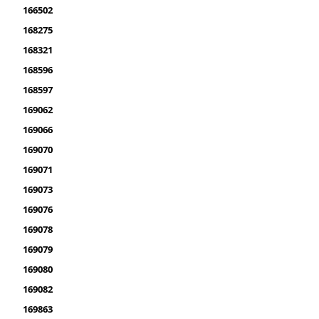
166502
168275
168321
168596
168597
169062
169066
169070
169071
169073
169076
169078
169079
169080
169082
169863