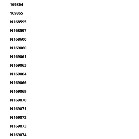
169864
169865
N168595
N168597
N168600
N169060
N169061
N169063
N169064
N169066
N169069
N169070
N169071
N169072
N169073
N169074