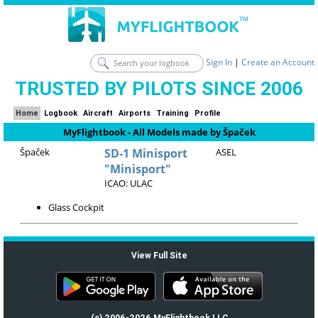
Sign In
|
Create an Account
TRUSTED BY PILOTS SINCE 2006
Home
Logbook
Aircraft
Airports
Training
Profile
MyFlightbook - All Models made by Špaček
Špaček
SD-1 Minisport
ASEL
"Minisport"
ICAO: ULAC
Glass Cockpit
View Full Site
(c) 2006-2026 MyFlightbook LLC