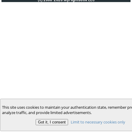
This site uses cookies to maintain your authentication state, remember pr
analyze traffic, and provide limited advertisements.
Limit to necessary cookies only