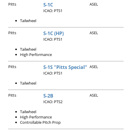
Pitts
S-1C
ASEL
ICAO: PTS1
Tailwheel
Pitts
S-1C (HP)
ASEL
ICAO: PTS1
Tailwheel
High Performance
Pitts
S-1S "Pitts Special"
ASEL
ICAO: PTS1
Tailwheel
Pitts
S-2B
ASEL
ICAO: PTS2
Tailwheel
High Performance
Controllable Pitch Prop