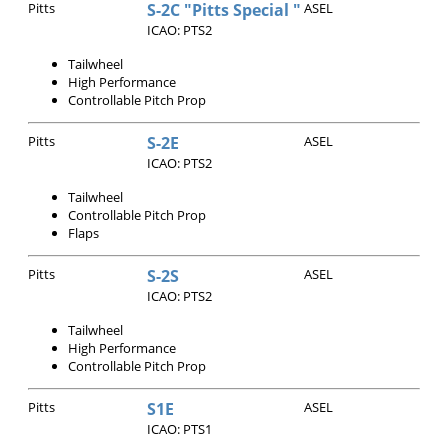
Pitts
S-2C "Pitts Special "
ASEL
ICAO: PTS2
Tailwheel
High Performance
Controllable Pitch Prop
Pitts
S-2E
ASEL
ICAO: PTS2
Tailwheel
Controllable Pitch Prop
Flaps
Pitts
S-2S
ASEL
ICAO: PTS2
Tailwheel
High Performance
Controllable Pitch Prop
Pitts
S1E
ASEL
ICAO: PTS1