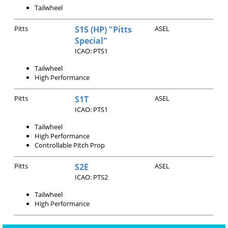
Tailwheel
Pitts
S1S (HP) "Pitts
ASEL
Special"
ICAO: PTS1
Tailwheel
High Performance
Pitts
S1T
ASEL
ICAO: PTS1
Tailwheel
High Performance
Controllable Pitch Prop
Pitts
S2E
ASEL
ICAO: PTS2
Tailwheel
High Performance