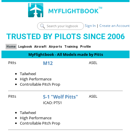
Sign In
|
Create an Account
TRUSTED BY PILOTS SINCE 2006
Home
Logbook
Aircraft
Airports
Training
Profile
MyFlightbook - All Models made by Pitts
Pitts
M12
ASEL
Tailwheel
High Performance
Controllable Pitch Prop
Pitts
S-1 "Wolf Pitts"
ASEL
ICAO: PTS1
Tailwheel
High Performance
Controllable Pitch Prop