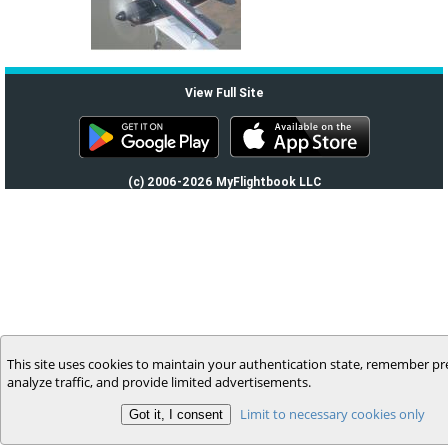
View Full Site
(c) 2006-2026 MyFlightbook LLC
This site uses cookies to maintain your authentication state, remember pr
analyze traffic, and provide limited advertisements.
Limit to necessary cookies only