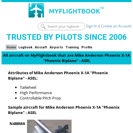
Sign In
|
Create an Account
TRUSTED BY PILOTS SINCE 2006
Home
Logbook
Aircraft
Airports
Training
Profile
All aircraft on MyFlightbook that are Mike Anderson Phoenix X-1A
"Phoenix Biplane" - ASEL
Attributes of Mike Anderson Phoenix X-1A "Phoenix
Biplane" - ASEL:
Tailwheel
High Performance
Controllable Pitch Prop
Sample aircraft for Mike Anderson Phoenix X-1A "Phoenix
Biplane" - ASEL
N488MA