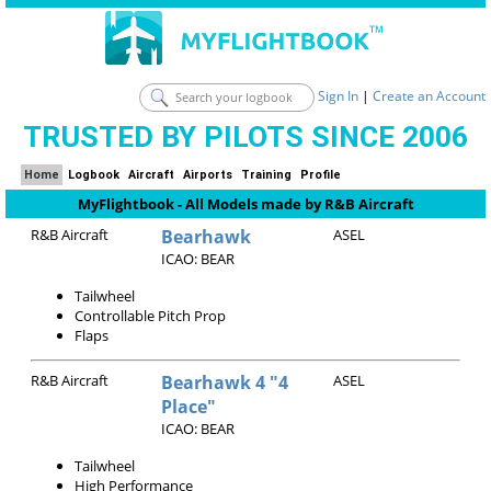
Sign In
|
Create an Account
TRUSTED BY PILOTS SINCE 2006
Home
Logbook
Aircraft
Airports
Training
Profile
MyFlightbook - All Models made by R&B Aircraft
R&B Aircraft
Bearhawk
ASEL
ICAO: BEAR
Tailwheel
Controllable Pitch Prop
Flaps
R&B Aircraft
Bearhawk 4 "4
ASEL
Place"
ICAO: BEAR
Tailwheel
High Performance