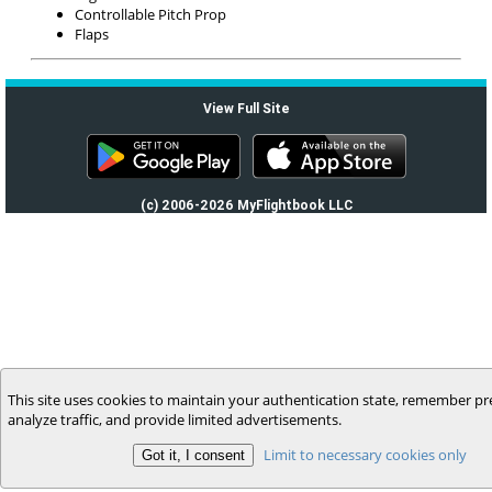
Controllable Pitch Prop
Flaps
View Full Site
(c) 2006-2026 MyFlightbook LLC
This site uses cookies to maintain your authentication state, remember pr
analyze traffic, and provide limited advertisements.
Limit to necessary cookies only