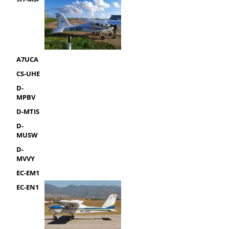
A7UCA
CS-UHE
D-
MPBV
D-MTIS
D-
MUSW
D-
MVVY
EC-EM1
EC-EN1