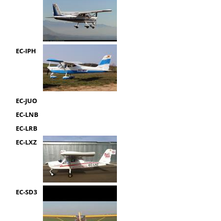
EC-IPH
EC-JUO
EC-LNB
EC-LRB
EC-LXZ
EC-SD3