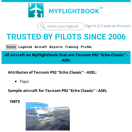
Sign In
|
Create an Account
TRUSTED BY PILOTS SINCE 2006
Home
Logbook
Aircraft
Airports
Training
Profile
All aircraft on MyFlightbook that are Tecnam P92 "Echo Classic" -
ASEL
Attributes of Tecnam P92 "Echo Classic" - ASEL:
Flaps
Sample aircraft for Tecnam P92 "Echo Classic" - ASEL
108TE