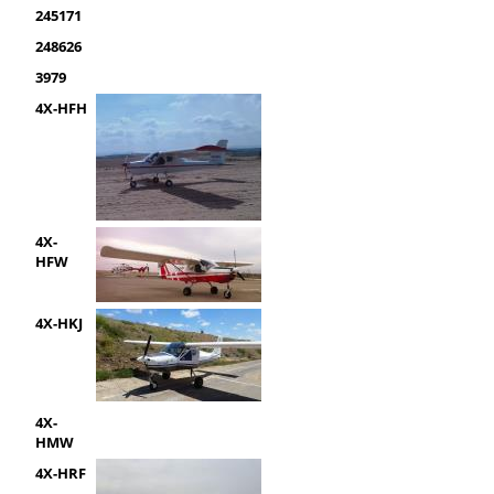
245171
248626
3979
4X-HFH
4X-
HFW
4X-HKJ
4X-
HMW
4X-HRF