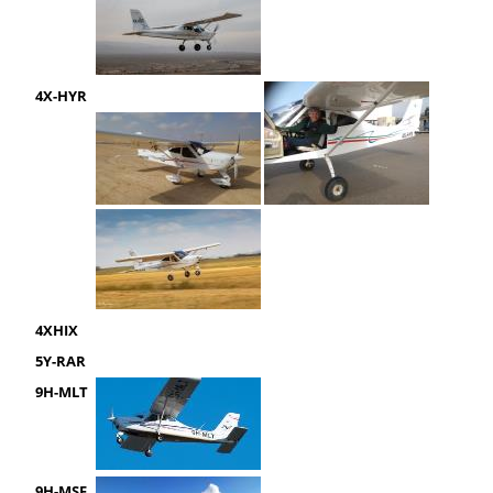
4X-HYR
4XHIX
5Y-RAR
9H-MLT
9H-MSF