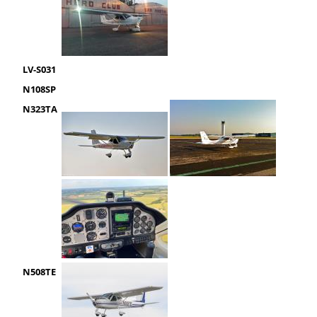
LV-S031
N108SP
N323TA
N508TE