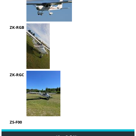
ZK-RGB
ZK-RGC
ZS-F00