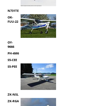
N731TE
OK-
FUU-22
OY-
9666
PH-4M6
S5-CEE
S5-PEE
ZK-NSL
ZK-RGA