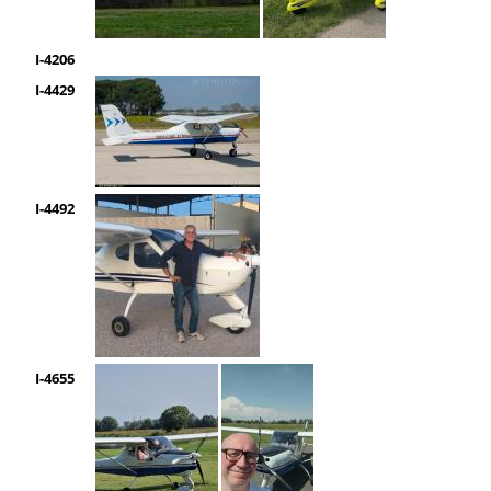
I-4206
I-4429
I-4492
I-4655