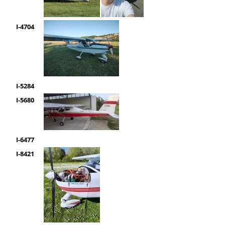
I-4704
I-5284
I-5680
I-6477
I-8421