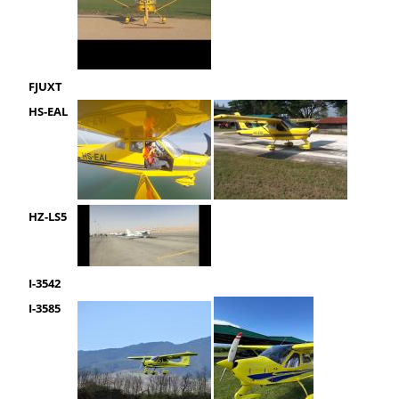
FJUXT
HS-EAL
HZ-LS5
I-3542
I-3585