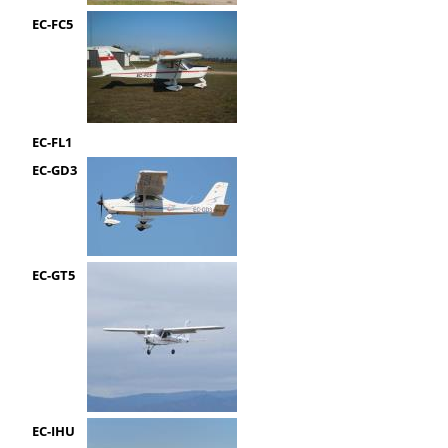
EC-FC5
EC-FL1
EC-GD3
EC-GT5
EC-IHU