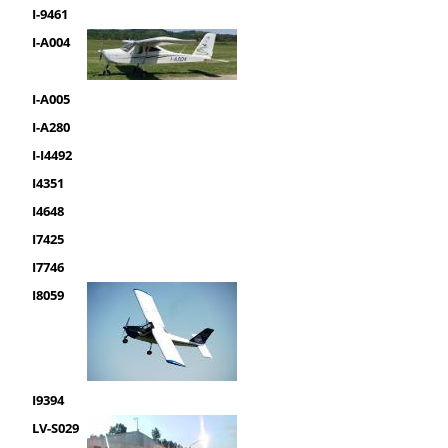
I-9461
I-A004
I-A005
I-A280
I-I4492
I4351
I4648
I7425
I7746
I8059
I9394
LV-S029