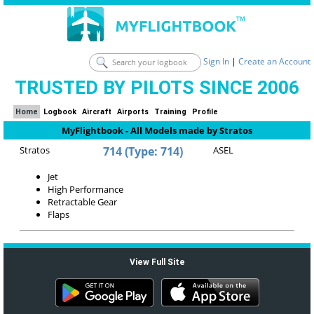
Sign In
|
Create an Account
TRUSTED BY PILOTS SINCE 2006
Home
Logbook
Aircraft
Airports
Training
Profile
MyFlightbook - All Models made by Stratos
Stratos
714 (Type: 714)
ASEL
Jet
High Performance
Retractable Gear
Flaps
View Full Site