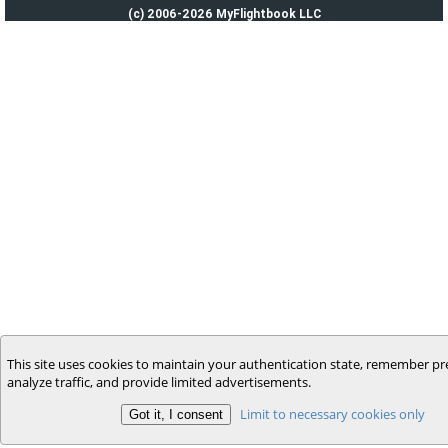
(c) 2006-2026 MyFlightbook LLC
This site uses cookies to maintain your authentication state, remember pr
analyze traffic, and provide limited advertisements.
Limit to necessary cookies only