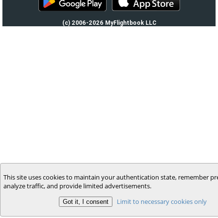
(c) 2006-2026 MyFlightbook LLC
This site uses cookies to maintain your authentication state, remember pr
analyze traffic, and provide limited advertisements.
Limit to necessary cookies only