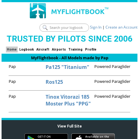
Sign In
|
Create an Account
TRUSTED BY PILOTS SINCE 2006
Home
Logbook
Aircraft
Airports
Training
Profile
MyFlightbook - All Models made by Pap
Pap
Pa125 "Titanium"
Powered Paraglider
Pap
Ros125
Powered Paraglider
Pap
Tinox Vitorazi 185
Powered Paraglider
Moster Plus "PPG"
View Full Site