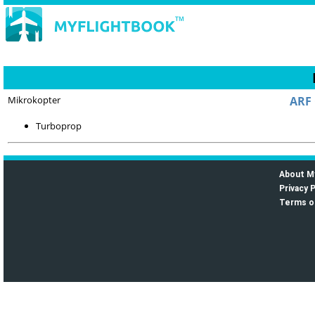
Mikrokopter
ARF 
Turboprop
About M
Privacy P
Terms o