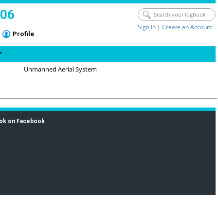
006
Sign In
|
Create an Account
Profile
r
Unmanned Aerial System
ok on Facebook