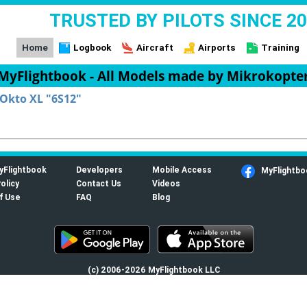
TRUSTED BY PILOTS SINCE 2
Home
Logbook
Aircraft
Airports
Training
MyFlightbook - All Models made by Mikrokopte
Okto XL "6S12"
yFlightbook
Developers
Mobile Access
MyFlightbo
olicy
Contact Us
Videos
f Use
FAQ
Blog
(c) 2006-2026 MyFlightbook LLC