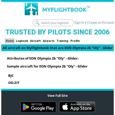
Sign In
|
Create an Account
TRUSTED BY PILOTS SINCE 2006
Home
Logbook
Aircraft
Airports
Training
Profile
All aircraft on MyFlightbook that are EON Olympia 2b "Oly" - Glider
Attributes of EON Olympia 2b "Oly" - Glider:
Sample aircraft for EON Olympia 2b "Oly" - Glider
BJC
OO-ZIT
View Full Site