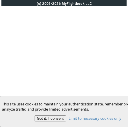
(c) 2006-2026 MyFlightbook LLC
This site uses cookies to maintain your authentication state, remember pr
analyze traffic, and provide limited advertisements.
Limit to necessary cookies only