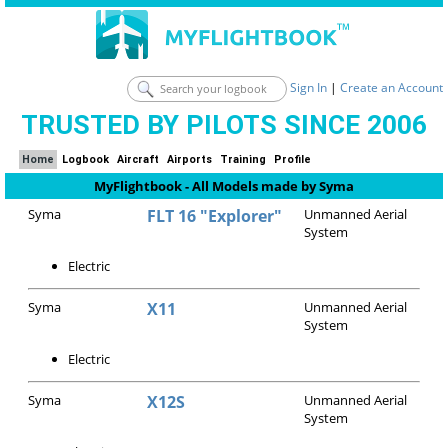
Sign In
|
Create an Account
TRUSTED BY PILOTS SINCE 2006
Home
Logbook
Aircraft
Airports
Training
Profile
MyFlightbook - All Models made by Syma
Syma
FLT 16 "Explorer"
Unmanned Aerial
System
Electric
Syma
X11
Unmanned Aerial
System
Electric
Syma
X12S
Unmanned Aerial
System