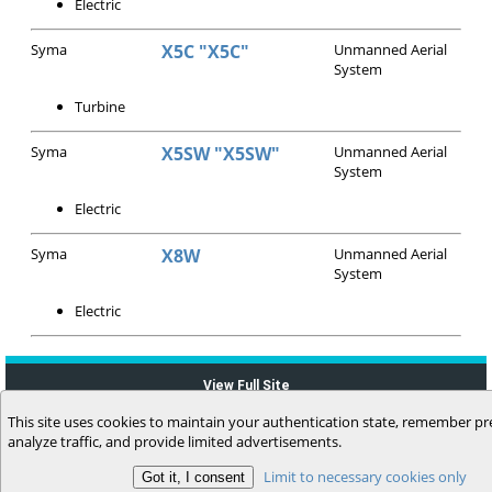
Electric
Syma
X5C "X5C"
Unmanned Aerial
System
Turbine
Syma
X5SW "X5SW"
Unmanned Aerial
System
Electric
Syma
X8W
Unmanned Aerial
System
Electric
View Full Site
This site uses cookies to maintain your authentication state, remember pr
analyze traffic, and provide limited advertisements.
Limit to necessary cookies only
(c) 2006-2026 MyFlightbook LLC