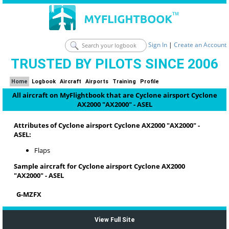
Sign In
|
Create an Account
TRUSTED BY PILOTS SINCE 2006
Home
Logbook
Aircraft
Airports
Training
Profile
All aircraft on MyFlightbook that are Cyclone airsport Cyclone
AX2000 "AX2000" - ASEL
Attributes of Cyclone airsport Cyclone AX2000 "AX2000" -
ASEL:
Flaps
Sample aircraft for Cyclone airsport Cyclone AX2000
"AX2000" - ASEL
G-MZFX
View Full Site