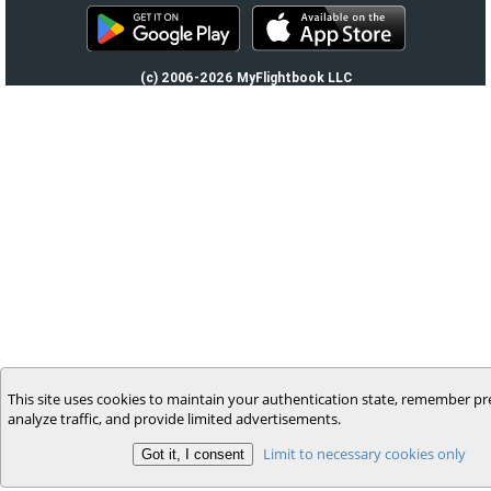
(c) 2006-2026 MyFlightbook LLC
This site uses cookies to maintain your authentication state, remember pr
analyze traffic, and provide limited advertisements.
Limit to necessary cookies only