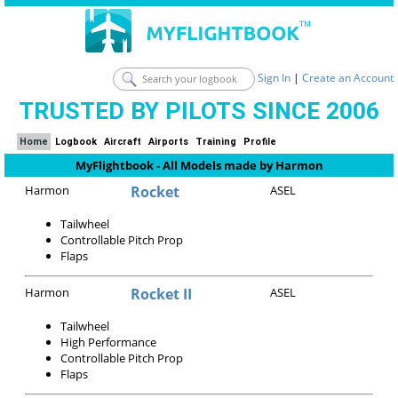
Sign In
|
Create an Account
TRUSTED BY PILOTS SINCE 2006
Home
Logbook
Aircraft
Airports
Training
Profile
MyFlightbook - All Models made by Harmon
Harmon
Rocket
ASEL
Tailwheel
Controllable Pitch Prop
Flaps
Harmon
Rocket II
ASEL
Tailwheel
High Performance
Controllable Pitch Prop
Flaps