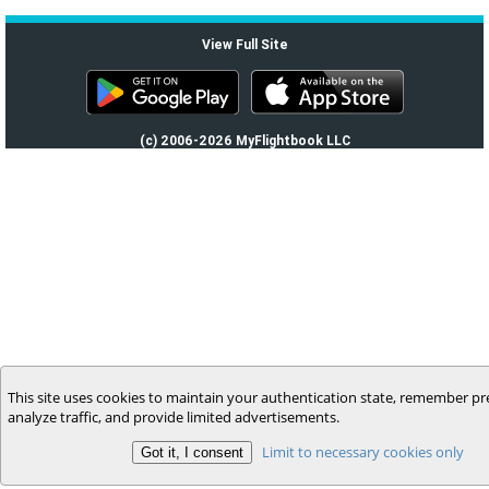
View Full Site
(c) 2006-2026 MyFlightbook LLC
This site uses cookies to maintain your authentication state, remember pr
analyze traffic, and provide limited advertisements.
Limit to necessary cookies only