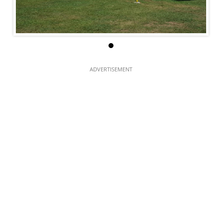
ADVERTISEMENT