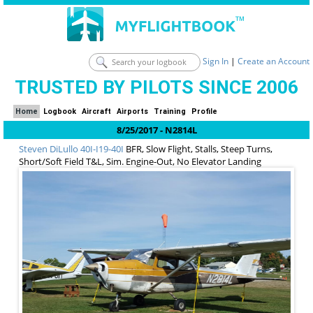
Sign In
|
Create an Account
TRUSTED BY PILOTS SINCE 2006
Home
Logbook
Aircraft
Airports
Training
Profile
8/25/2017 - N2814L
Steven DiLullo
40I-I19-40I
BFR, Slow Flight, Stalls, Steep Turns,
Short/Soft Field T&L, Sim. Engine-Out, No Elevator Landing