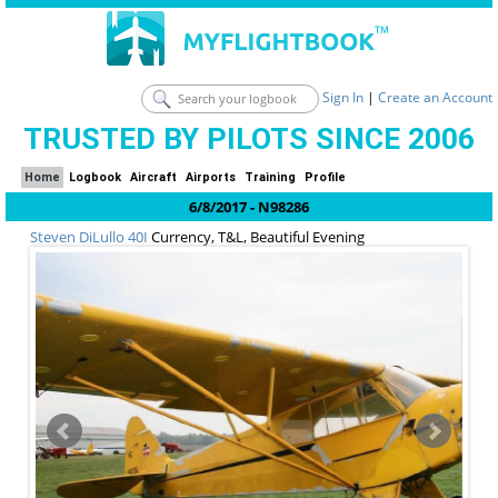
Sign In
|
Create an Account
TRUSTED BY PILOTS SINCE 2006
Home
Logbook
Aircraft
Airports
Training
Profile
6/8/2017 - N98286
Steven DiLullo
40I
Currency, T&L, Beautiful Evening