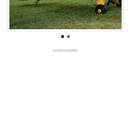
ADVERTISEMENT